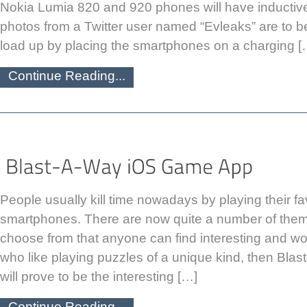
Nokia Lumia 820 and 920 phones will have inductive
photos from a Twitter user named “Evleaks” are to be 
load up by placing the smartphones on a charging [
Continue Reading...
People usually kill time nowadays by playing their 
smartphones. There are now quite a number of them
choose from that anyone can find interesting and wo
who like playing puzzles of a unique kind, then Bl
will prove to be the interesting […]
Continue Reading...