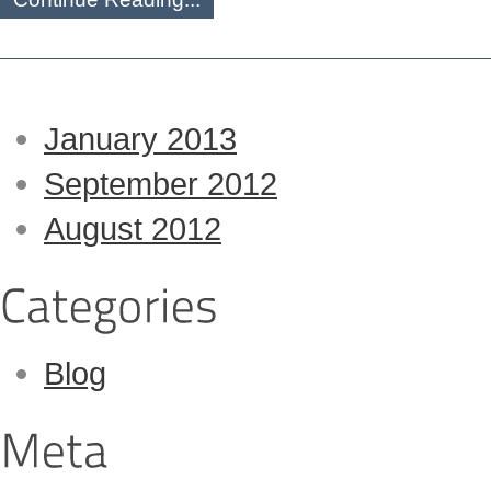
January 2013
September 2012
August 2012
Blog