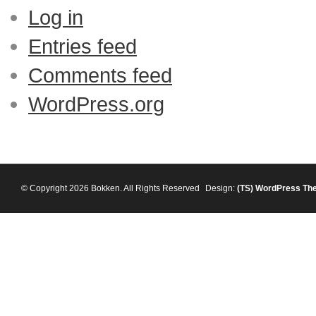
Log in
Entries feed
Comments feed
WordPress.org
© Copyright 2026 Bokken. All Rights Reserved
Design:
(TS)
WordPress Th