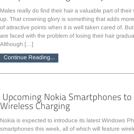
Males really do find their hair a valuable part of the
up. That crowning glory is something that adds more 
of attractive points when it is well taken cared of. B
are faced with the problem of losing their hair gradua
Although […]
Continue Reading...
Nokia is expected to introduce its latest Windows 
smartphones this week, all of which will feature wire