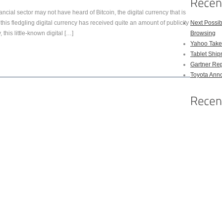
ncial sector may not have heard of Bitcoin, the digital currency that is
this fledgling digital currency has received quite an amount of publicity
Next Possi
 this little-known digital […]
Browsing
Yahoo Takes
Tablet Shi
Gartner Rep
Toyota Anno