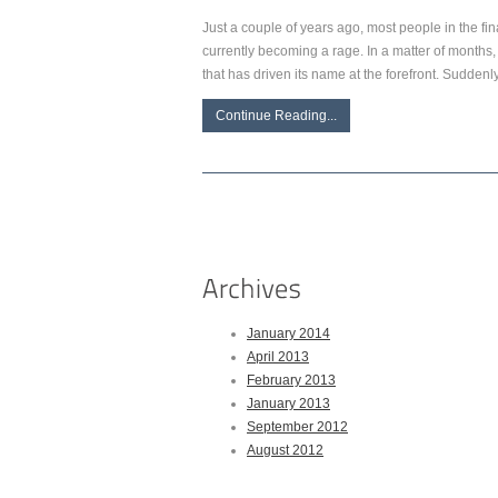
Just a couple of years ago, most people in the fina
currently becoming a rage. In a matter of months, 
that has driven its name at the forefront. Suddenly,
Continue Reading...
January 2014
April 2013
February 2013
January 2013
September 2012
August 2012