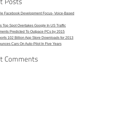
ble Facebook Development Focus- Voice-Based
 Top Spot Overtakes Google In US Traffic
pments Predicted To Outpace PCs by 2015
orts 102 Billion App Store Downloads for 2013
unces Cars On Auto-Pilot In Five Years