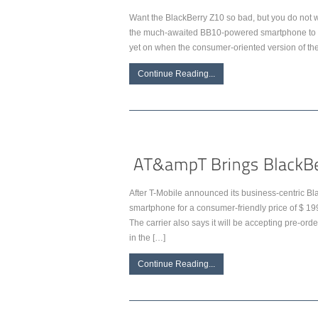
Want the BlackBerry Z10 so bad, but you do not wa
the much-awaited BB10-powered smartphone to bu
yet on when the consumer-oriented version of t
Continue Reading...
After T-Mobile announced its business-centric Bl
smartphone for a consumer-friendly price of $ 1
The carrier also says it will be accepting pre-ord
in the […]
Continue Reading...