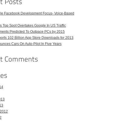
ble Facebook Development Focus- Voice-Based
 Top Spot Overtakes Google In US Traffic
pments Predicted To Outpace PCs by 2015
orts 102 Billion App Store Downloads for 2013
unces Cars On Auto-Pilot In Five Years
14
013
13
 2012
2