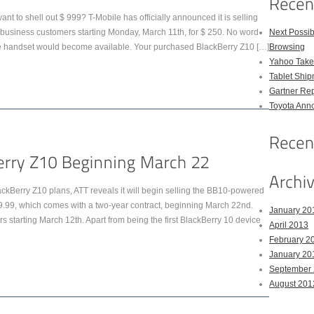
nt to shell out $ 999? T-Mobile has officially announced it is selling
siness customers starting Monday, March 11th, for $ 250. No word
Next Possi
he handset would become available. Your purchased BlackBerry Z10 […]
Browsing
Yahoo Takes
Tablet Shi
Gartner Rep
Toyota Anno
ackBerry Z10 plans, ATT reveals it will begin selling the BB10-powered
99.99, which comes with a two-year contract, beginning March 22nd.
January 20
ers starting March 12th. Apart from being the first BlackBerry 10 device
April 2013
February 2
January 20
September
August 201