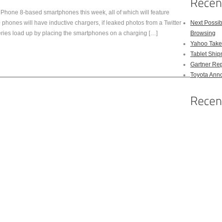
 Phone 8-based smartphones this week, all of which will feature
hones will have inductive chargers, if leaked photos from a Twitter
Next Possi
teries load up by placing the smartphones on a charging […]
Browsing
Yahoo Takes
Tablet Shi
Gartner Rep
Toyota Anno