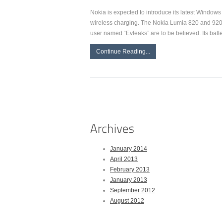
Nokia is expected to introduce its latest Windows
wireless charging. The Nokia Lumia 820 and 920 p
user named “Evleaks” are to be believed. Its bat
Continue Reading...
January 2014
April 2013
February 2013
January 2013
September 2012
August 2012