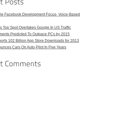
ble Facebook Development Focus- Voice-Based
 Top Spot Overtakes Google In US Traffic
pments Predicted To Outpace PCs by 2015
orts 102 Billion App Store Downloads for 2013
unces Cars On Auto-Pilot In Five Years