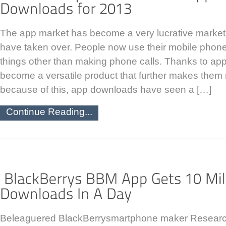
The app market has become a very lucrative marke
have taken over. People now use their mobile phon
things other than making phone calls. Thanks to ap
become a versatile product that further makes them
because of this, app downloads have seen a […]
Continue Reading...
Beleaguered BlackBerrysmartphone maker Researc