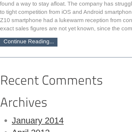
found a way to stay afloat. The company has struggl
to tight competition from iOS and Android smartphone
Z10 smartphone had a lukewarm reception from con
exact sales figures are not yet known, since the co
Continue Reading...
January 2014