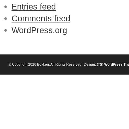
Entries feed
Comments feed
WordPress.org
© Copyright 2026 Bokken. All Rights Reserved
Design:
(TS)
WordPress Th