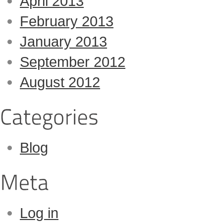
April 2013
February 2013
January 2013
September 2012
August 2012
Blog
Log in