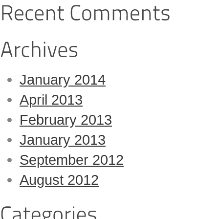
January 2014
April 2013
February 2013
January 2013
September 2012
August 2012