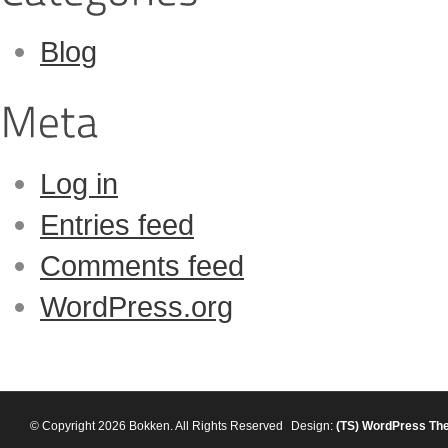
Blog
Log in
Entries feed
Comments feed
WordPress.org
© Copyright 2026 Bokken. All Rights Reserved
Design:
(TS)
WordPress Th