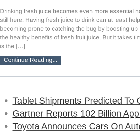
Drinking fresh juice becomes even more essential no
still here. Having fresh juice to drink can at least he
becoming prone to catching the bug by boosting up 
the healthy benefits of fresh fruit juice. But it takes 
is the […]
Continue Reading...
Tablet Shipments Predicted To
Gartner Reports 102 Billion Ap
Toyota Announces Cars On Auto-