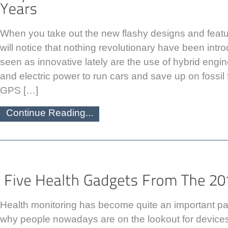
When you take out the new flashy designs and featu
will notice that nothing revolutionary have been in
seen as innovative lately are the use of hybrid engi
and electric power to run cars and save up on fossil
GPS […]
Continue Reading...
Health monitoring has become quite an important part 
why people nowadays are on the lookout for devices