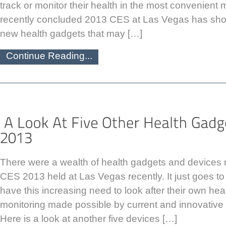
track or monitor their health in the most convenient
recently concluded 2013 CES at Las Vegas has sh
new health gadgets that may […]
Continue Reading...
There were a wealth of health gadgets and devices r
CES 2013 held at Las Vegas recently. It just goes 
have this increasing need to look after their own heal
monitoring made possible by current and innovative 
Here is a look at another five devices […]