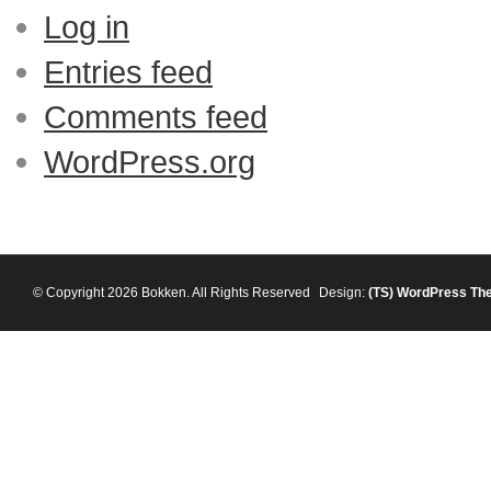
Log in
Entries feed
Comments feed
WordPress.org
© Copyright 2026 Bokken. All Rights Reserved
Design:
(TS)
WordPress Th