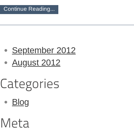
Continue Reading...
September 2012
August 2012
Blog