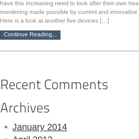
have this increasing need to look after their own heal
monitoring made possible by current and innovative 
Here is a look at another five devices […]
Continue Reading...
January 2014