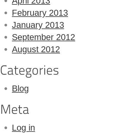
April 2013
February 2013
January 2013
September 2012
August 2012
Blog
Log in