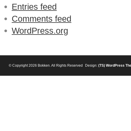
Entries feed
Comments feed
WordPress.org
© Copyright 2026 Bokken. All Rights Reserved
Design:
(TS)
WordPress Th