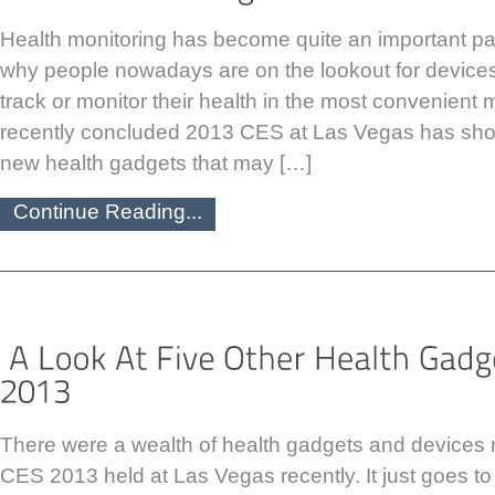
Health monitoring has become quite an important part 
why people nowadays are on the lookout for devices
track or monitor their health in the most convenient
recently concluded 2013 CES at Las Vegas has sh
new health gadgets that may […]
Continue Reading...
There were a wealth of health gadgets and devices r
CES 2013 held at Las Vegas recently. It just goes 