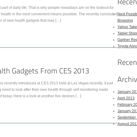
art of daily life. That is why people nowadays are on the lookout for
ir health in the most convenient means possible. The recently concluded
Next Possi
of new health gadgets that may […]
Browsing
Yahoo Takes
Tablet Shi
Gartner Rep
Toyota Anno
 recently introduced at CES 2013 held at Las Vegas recently. It just
 need to look after their own health through self-monitoring made
January 20
 today. Here is a look at another five devices […]
April 2013
February 2
January 20
September
August 201