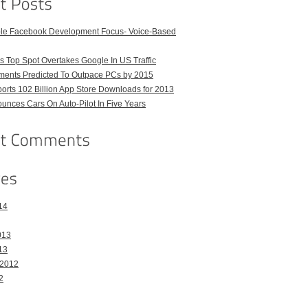
ble Facebook Development Focus- Voice-Based
 Top Spot Overtakes Google In US Traffic
pments Predicted To Outpace PCs by 2015
orts 102 Billion App Store Downloads for 2013
unces Cars On Auto-Pilot In Five Years
14
013
13
 2012
2