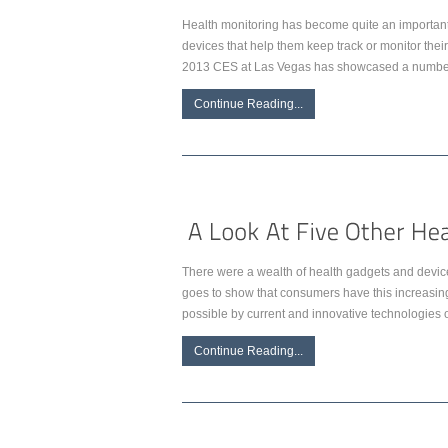
Health monitoring has become quite an important p
devices that help them keep track or monitor the
2013 CES at Las Vegas has showcased a number 
Continue Reading...
There were a wealth of health gadgets and devices
goes to show that consumers have this increasing
possible by current and innovative technologies of
Continue Reading...