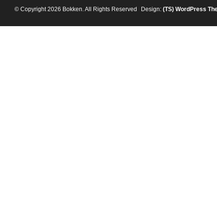
© Copyright 2026 Bokken. All Rights Reserved
Design:
(TS)
WordPress Th