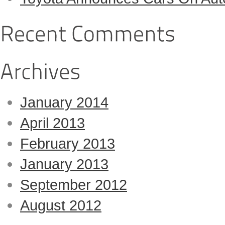
January 2014
April 2013
February 2013
January 2013
September 2012
August 2012