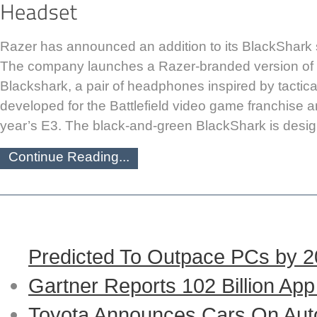
Razer has announced an addition to its BlackShark
The company launches a Razer-branded version of t
Blackshark, a pair of headphones inspired by tactica
developed for the Battlefield video game franchise a
year’s E3. The black-and-green BlackShark is desig
Continue Reading...
Predicted To Outpace PCs by 
Gartner Reports 102 Billion Ap
Toyota Announces Cars On Auto-