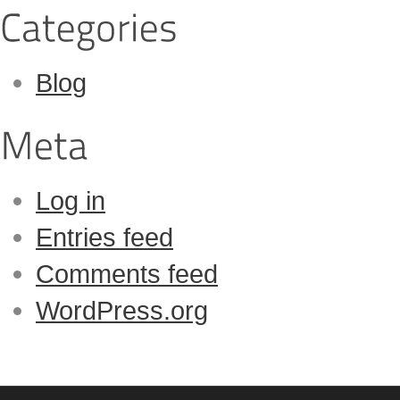
Blog
Log in
Entries feed
Comments feed
WordPress.org