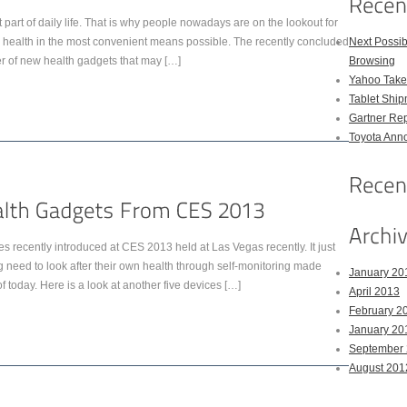
art of daily life. That is why people nowadays are on the lookout for
ir health in the most convenient means possible. The recently concluded
Next Possi
of new health gadgets that may […]
Browsing
Yahoo Takes
Tablet Shi
Gartner Rep
Toyota Anno
 recently introduced at CES 2013 held at Las Vegas recently. It just
 need to look after their own health through self-monitoring made
January 20
 today. Here is a look at another five devices […]
April 2013
February 2
January 20
September
August 201