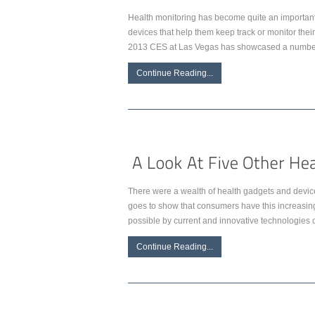
Health monitoring has become quite an important p
devices that help them keep track or monitor the
2013 CES at Las Vegas has showcased a number 
Continue Reading...
There were a wealth of health gadgets and devices
goes to show that consumers have this increasing
possible by current and innovative technologies of
Continue Reading...