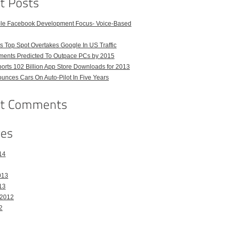
ble Facebook Development Focus- Voice-Based
 Top Spot Overtakes Google In US Traffic
pments Predicted To Outpace PCs by 2015
orts 102 Billion App Store Downloads for 2013
unces Cars On Auto-Pilot In Five Years
14
013
13
 2012
2