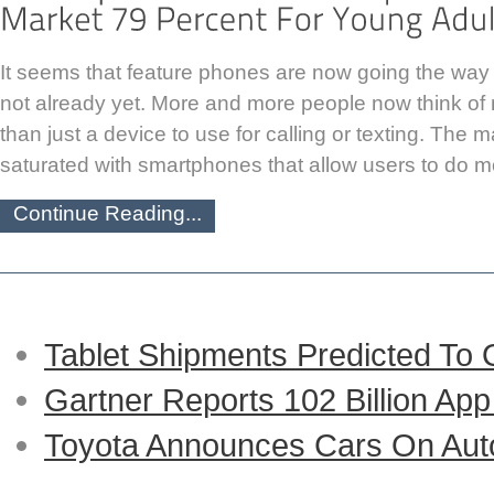
It seems that feature phones are now going the way of
not already yet. More and more people now think o
than just a device to use for calling or texting. The 
saturated with smartphones that allow users to do m
Continue Reading...
Tablet Shipments Predicted To
Gartner Reports 102 Billion Ap
Toyota Announces Cars On Auto-