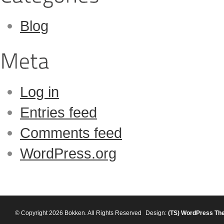
Blog
Log in
Entries feed
Comments feed
WordPress.org
© Copyright 2026 Bokken. All Rights Reserved
Design:
(TS)
WordPress Th