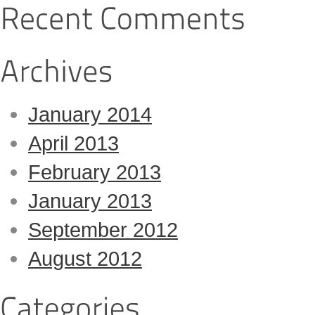
January 2014
April 2013
February 2013
January 2013
September 2012
August 2012