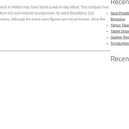
ch In Motion may have found a way to stay afloat. The company has
n from iOS and Android smartphones. Its latest BlackBerry Z10
Next Possi
ers. Although the exact sales figures are not yet known, since the
Browsing
Yahoo Takes
Tablet Shi
Gartner Rep
Toyota Anno