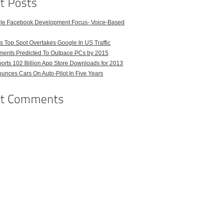
ble Facebook Development Focus- Voice-Based
 Top Spot Overtakes Google In US Traffic
pments Predicted To Outpace PCs by 2015
orts 102 Billion App Store Downloads for 2013
unces Cars On Auto-Pilot In Five Years