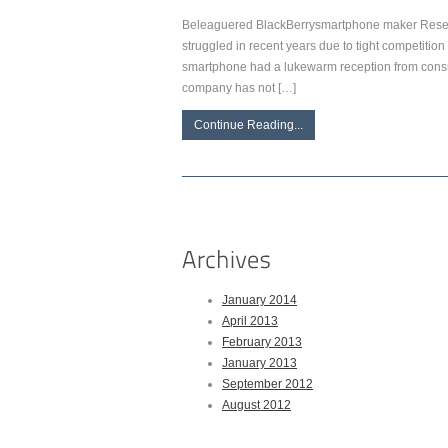
Beleaguered BlackBerrysmartphone maker Resear
struggled in recent years due to tight competitio
smartphone had a lukewarm reception from consum
company has not […]
Continue Reading...
January 2014
April 2013
February 2013
January 2013
September 2012
August 2012