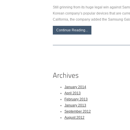
Still grinning from its huge legal win against Sa
Korean company’s popular devices that are current
California, the company added the Samsung Gala
Continue Reading...
January 2014
April 2013
February 2013
January 2013
September 2012
August 2012