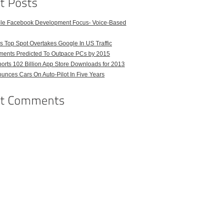
ble Facebook Development Focus- Voice-Based
 Top Spot Overtakes Google In US Traffic
pments Predicted To Outpace PCs by 2015
orts 102 Billion App Store Downloads for 2013
unces Cars On Auto-Pilot In Five Years