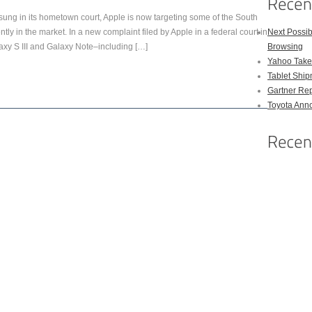
msung in its hometown court, Apple is now targeting some of the South
ly in the market. In a new complaint filed by Apple in a federal court in
Next Possi
xy S III and Galaxy Note–including […]
Browsing
Yahoo Takes
Tablet Shi
Gartner Rep
Toyota Anno