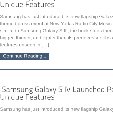
Samsung has just introduced its new flagship Galax
themed press event at New York’s Radio City Music H
similar to Samsung Galaxy S III, the buck stops there
bigger, thinner, and lighter than its predecessor. It 
features unseen in […]
Continue Reading...
Samsung has just introduced its new flagship Galax