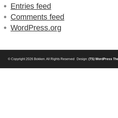
Entries feed
Comments feed
WordPress.org
© Copyright 2026 Bokken. All Rights Reserved
Design:
(TS)
WordPress Th