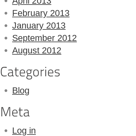
April 2013
February 2013
January 2013
September 2012
August 2012
Blog
Log in