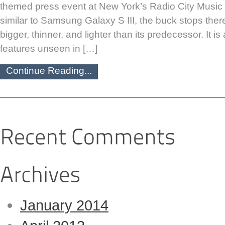
themed press event at New York’s Radio City Music H
similar to Samsung Galaxy S III, the buck stops there
bigger, thinner, and lighter than its predecessor. It 
features unseen in […]
Continue Reading...
January 2014