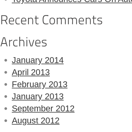
January 2014
April 2013
February 2013
January 2013
September 2012
August 2012