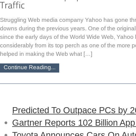
Struggling Web media company Yahoo has gone th
downs during the previous years. One of the original 
since the early days of the World Wide Web, Yahoo h
considerably from its top perch as one of the more p
helped in making the Web what […]
Continue Reading...
Predicted To Outpace PCs by 
Gartner Reports 102 Billion Ap
Toyota Announces Cars On Auto-