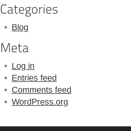
Blog
Log in
Entries feed
Comments feed
WordPress.org