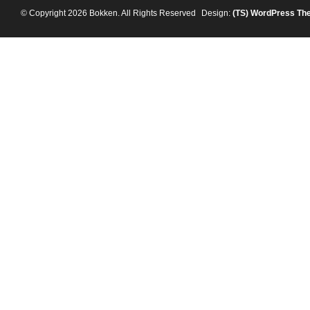
© Copyright 2026 Bokken. All Rights Reserved
Design:
(TS)
WordPress Th