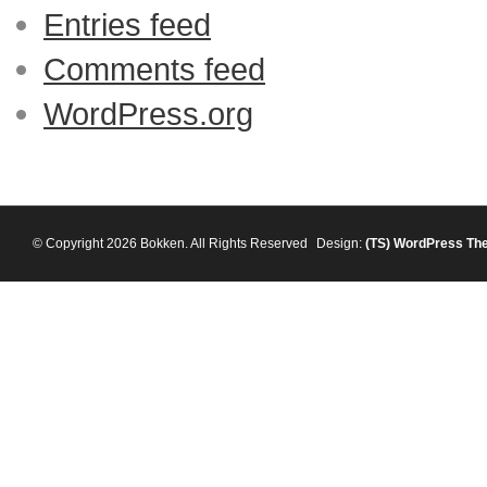
Entries feed
Comments feed
WordPress.org
© Copyright 2026 Bokken. All Rights Reserved
Design:
(TS)
WordPress Th