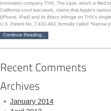
innovation company THX. The case, which is filed in 
California court last week, claims that Apple’s vario
(iPhone, iPad) and its iMacs infringe on THX’s singl
U.S. Patent No. 7,433,483, formally called “Narrow pr
Continue Reading...
January 2014