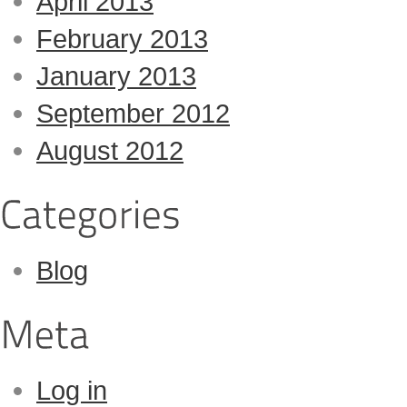
April 2013
February 2013
January 2013
September 2012
August 2012
Blog
Log in