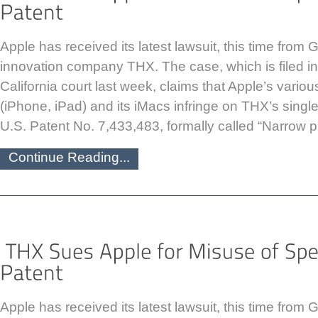
Apple has received its latest lawsuit, this time fro
innovation company THX. The case, which is filed in 
California court last week, claims that Apple’s vario
(iPhone, iPad) and its iMacs infringe on THX’s singl
U.S. Patent No. 7,433,483, formally called “Narrow pr
Continue Reading...
Apple has received its latest lawsuit, this time fro