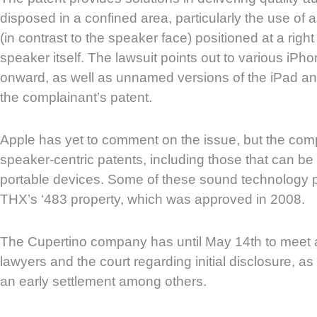
disposed in a confined area, particularly the use of
(in contrast to the speaker face) positioned at a right 
speaker itself. The lawsuit points out to various iP
onward, as well as unnamed versions of the iPad and
the complainant’s patent.
Apple has yet to comment on the issue, but the co
speaker-centric patents, including those that can b
portable devices. Some of these sound technology p
THX’s ‘483 property, which was approved in 2008.
The Cupertino company has until May 14th to meet 
lawyers and the court regarding initial disclosure, as 
an early settlement among others.