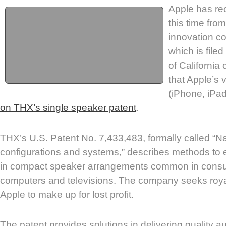
Apple has rec
this time fr
innovation 
which is filed
of California 
that Apple’s 
(iPhone, iPad
on THX’s single speaker patent
.
THX’s U.S. Patent No. 7,433,483, formally called “N
configurations and systems,” describes methods to 
in compact speaker arrangements common in consum
computers and televisions. The company seeks roya
Apple to make up for lost profit.
The patent provides solutions in delivering quality 