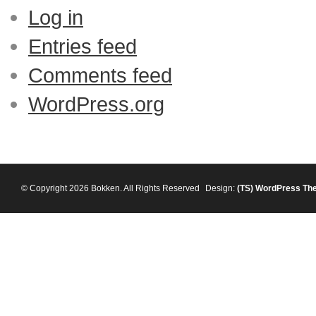
Log in
Entries feed
Comments feed
WordPress.org
© Copyright 2026 Bokken. All Rights Reserved
Design:
(TS)
WordPress Th