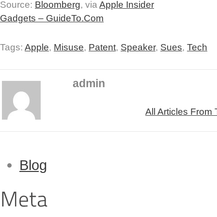
Source:
Bloomberg
, via
Apple Insider
Gadgets – GuideTo.Com
Tags:
Apple
,
Misuse
,
Patent
,
Speaker
,
Sues
,
Tech
admin
All Articles From
Blog