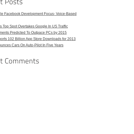
ble Facebook Development Focus- Voice-Based
 Top Spot Overtakes Google In US Traffic
pments Predicted To Outpace PCs by 2015
orts 102 Billion App Store Downloads for 2013
unces Cars On Auto-Pilot In Five Years