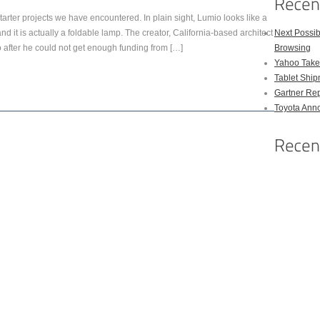
arter projects we have encountered. In plain sight, Lumio looks like a
 it is actually a foldable lamp. The creator, California-based architect
Next Possi
fter he could not get enough funding from […]
Browsing
Yahoo Takes
Tablet Shi
Gartner Rep
Toyota Anno