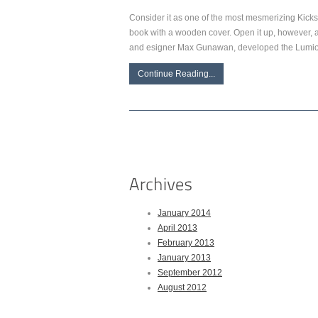
Consider it as one of the most mesmerizing Kickst
book with a wooden cover. Open it up, however, and
and esigner Max Gunawan, developed the Lumio a
Continue Reading...
January 2014
April 2013
February 2013
January 2013
September 2012
August 2012